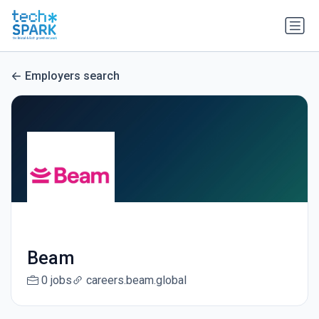
Employers search
Beam
0 jobs
careers.beam.global