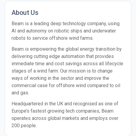
About Us
Beam is a leading deep technology company, using
AI and autonomy on robotic ships and underwater
robots to service offshore wind farms.
Beam is empowering the global energy transition by
delivering cutting edge automation that provides
immediate time and cost savings across all lifecycle
stages of a wind farm. Our mission is to change
ways of working in the sector and improve the
commercial case for offshore wind compared to oil
and gas.
Headquartered in the UK and recognised as one of
Europe’s fastest growing tech companies, Beam
operates across global markets and employs over
200 people.