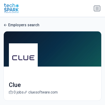
Employers search
Clue
0 jobs
cluesoftware.com