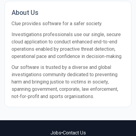
About Us
Clue provides software for a safer society.
Investigations professionals use our single, secure
cloud application to conduct enhanced end-to-end
operations enabled by proactive threat detection,
operational pace and confidence in decision-making.
Our software is trusted by a diverse and global
investigations community dedicated to preventing
harm and bringing justice to victims in society,
spanning government, corporate, law enforcement,
not-for-profit and sports organisations.
Jobs
•
Contact Us