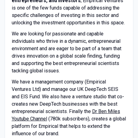
entrepreneurs, and investors
, Empirical Ventures
is one of the few funds capable of addressing the
specific challenges of investing in this sector and
unlocking the investment opportunities in this space.
We are looking for passionate and capable
individuals who thrive in a dynamic, entrepreneurial
environment and are eager to be part of a team that
drives innovation on a global scale finding, funding
and supporting the best entrepreneurial scientists
tackling global issues.
We have a management company (Empirical
Ventures Ltd) and manage our UK DeepTech SEIS
and EIS Fund. We also have a venture studio that co-
creates new DeepTech businesses with the best
entrepreneurial scientists. Finally the
Dr Ben Miles
Youtube Channel
(780k subscribers), creates a global
platform for Empirical that helps to extend the
influence of our brand.