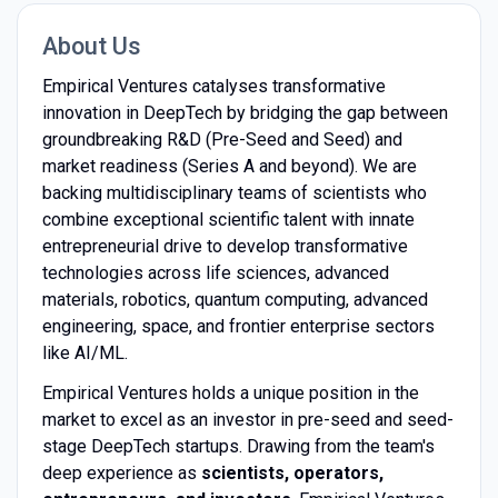
About Us
Empirical Ventures catalyses transformative
innovation in DeepTech by bridging the gap between
groundbreaking R&D (Pre-Seed and Seed) and
market readiness (Series A and beyond). We are
backing multidisciplinary teams of scientists who
combine exceptional scientific talent with innate
entrepreneurial drive to develop transformative
technologies across life sciences, advanced
materials, robotics, quantum computing, advanced
engineering, space, and frontier enterprise sectors
like AI/ML.
Empirical Ventures holds a unique position in the
market to excel as an investor in pre-seed and seed-
stage DeepTech startups. Drawing from the team's
deep experience as
scientists, operators,