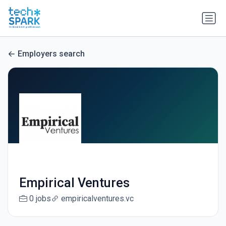
Employers search
Empirical Ventures
0 jobs
empiricalventures.vc