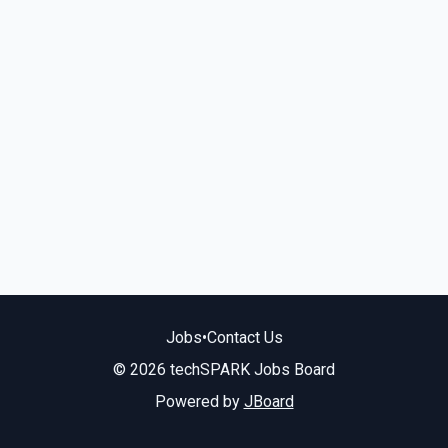
Jobs
•
Contact Us
© 2026 techSPARK Jobs Board
Powered by
JBoard