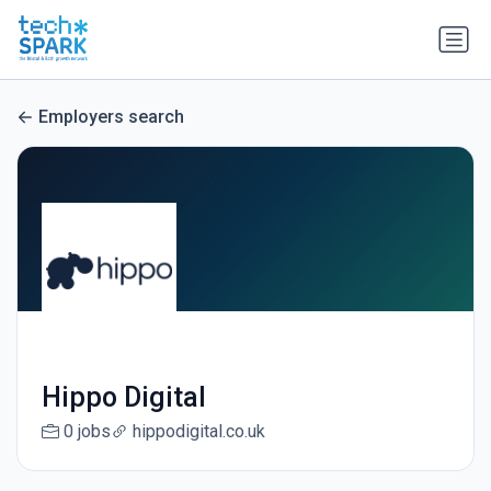
Employers search
Hippo Digital
0 jobs
hippodigital.co.uk