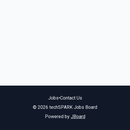
Jobs
•
Contact Us
© 2026 techSPARK Jobs Board
Powered by
JBoard