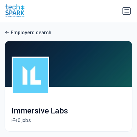
Employers search
Immersive Labs
0 jobs