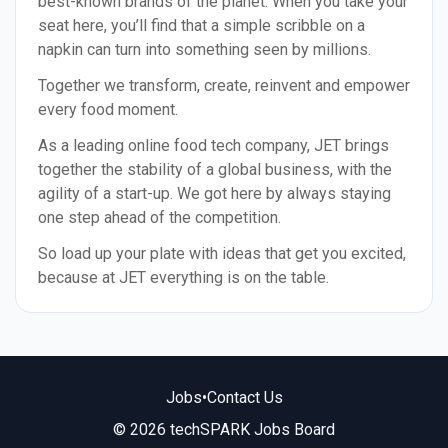
best-known brands of the planet. When you take your
seat here, you’ll find that a simple scribble on a
napkin can turn into something seen by millions.
Together we transform, create, reinvent and empower
every food moment.
As a leading online food tech company, JET brings
together the stability of a global business, with the
agility of a start-up. We got here by always staying
one step ahead of the competition.
So load up your plate with ideas that get you excited,
because at JET everything is on the table.
Jobs
•
Contact Us
© 2026 techSPARK Jobs Board