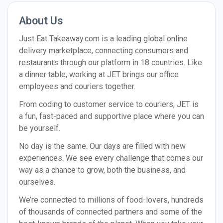
About Us
Just Eat Take​away​.com is a lead­ing glob­al online
deliv­ery mar­ket­place, con­nect­ing con­sumers and
restau­rants through our plat­form in 18 coun­tries. Like
a dinner table, working at JET brings our office
employees and couriers together.
From coding to customer service to couriers, JET is
a fun, fast-paced and supportive place where you can
be yourself.
No day is the same. Our days are filled with new
experiences. We see every challenge that comes our
way as a chance to grow, both the business, and
ourselves.
We’re connected to millions of food-lovers, hundreds
of thousands of connected partners and some of the