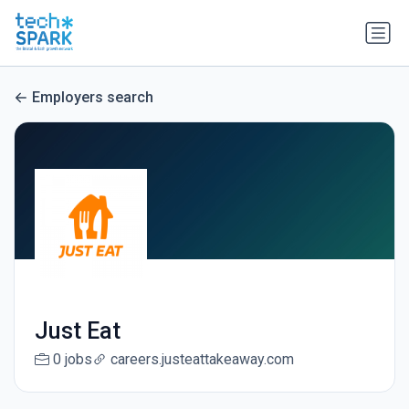
Employers search
Just Eat
0 jobs
careers.justeattakeaway.com