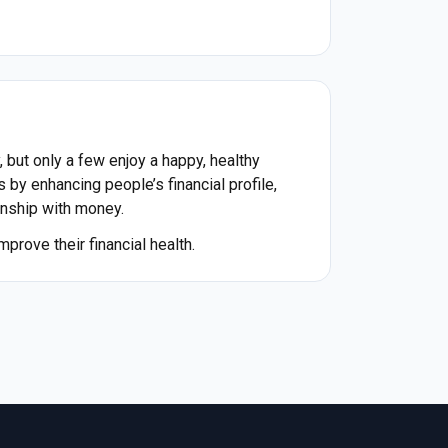
 but only a few enjoy a happy, healthy
s by enhancing people’s financial profile,
ionship with money.
prove their financial health.