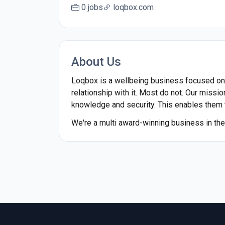
0 jobs
loqbox.com
About Us
Loqbox is a wellbeing business focused on fi
relationship with it. Most do not. Our missio
knowledge and security. This enables them to
We're a multi award-winning business in the 