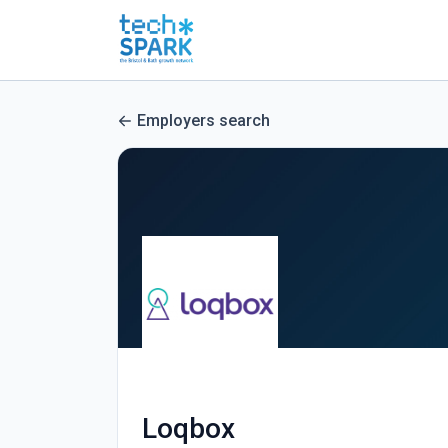
Employers search
Loqbox