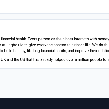
nancial health. Every person on the planet interacts with money,
n at Loqbox is to give everyone access to a richer life. We do thi
 build healthy, lifelong financial habits, and improve their relat
UK and the US that has already helped over a million people to im