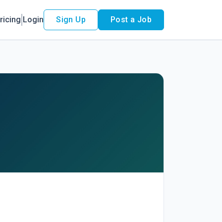
ricing
Login
Sign Up
Post a Job