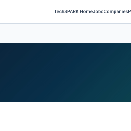
techSPARK Home
Jobs
Companies
P