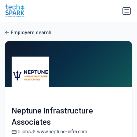
Employers search
Neptune Infrastructure
Associates
0 jobs
www.neptune-infra.com