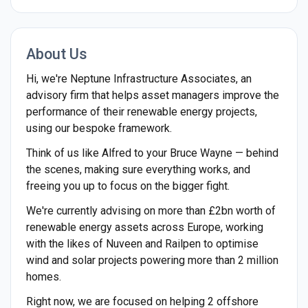
About Us
Hi, we're Neptune Infrastructure Associates, an
advisory firm that helps asset managers improve the
performance of their renewable energy projects,
using our bespoke framework.
Think of us like Alfred to your Bruce Wayne — behind
the scenes, making sure everything works, and
freeing you up to focus on the bigger fight.
We're currently advising on more than £2bn worth of
renewable energy assets across Europe, working
with the likes of Nuveen and Railpen to optimise
wind and solar projects powering more than 2 million
homes.
Right now, we are focused on helping 2 offshore