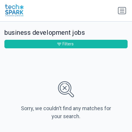
business development jobs
Filters
Sorry, we couldn’t find any matches for
your search.