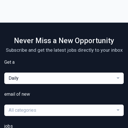
Never Miss a New Opportunity
Subscribe and get the latest jobs directly to your inbox
Get a
Daily
email of new
All categories
jobs