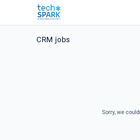
CRM jobs
Sorry, we could