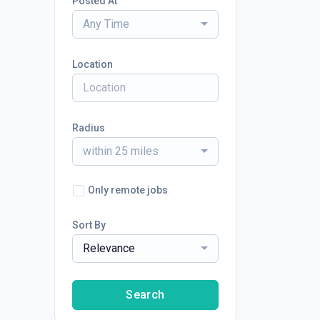
Posted At
Any Time
Location
Radius
within 25 miles
Only remote jobs
Sort By
Relevance
Search