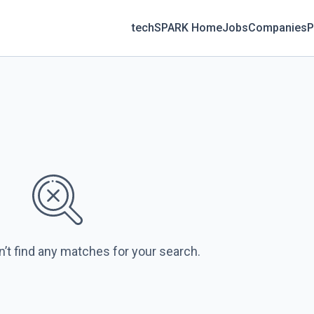
techSPARK Home
Jobs
Companies
P
n’t find any matches for your search.