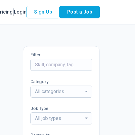
ricing
Login
Sign Up
Post a Job
Filter
Category
All categories
Job Type
All job types