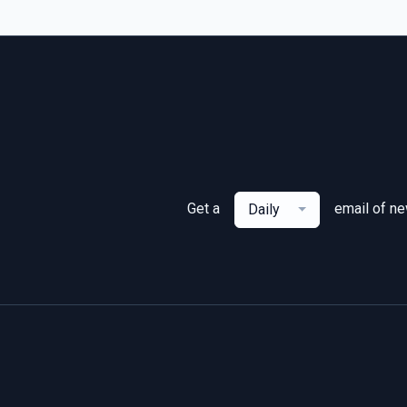
Get a
email of n
Daily