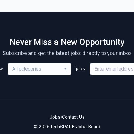
Never Miss a New Opportunity
Subscribe and get the latest jobs directly to your inbox
ew
jobs
All categories
Jobs
•
Contact Us
© 2026 techSPARK Jobs Board