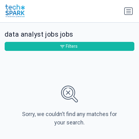
data analyst jobs jobs
Filters
Sorry, we couldn’t find any matches for
your search.