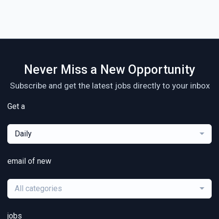
Never Miss a New Opportunity
Subscribe and get the latest jobs directly to your inbox
Get a
Daily
email of new
All categories
jobs