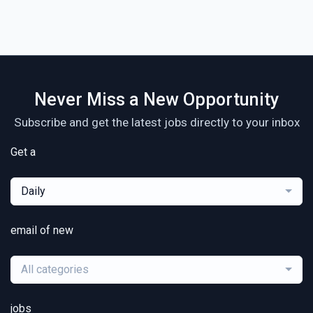
Never Miss a New Opportunity
Subscribe and get the latest jobs directly to your inbox
Get a
Daily
email of new
All categories
jobs