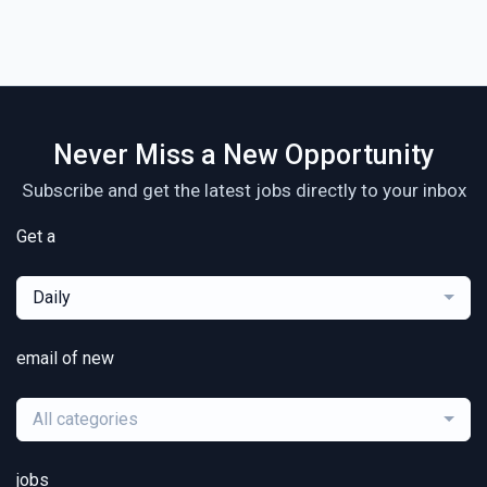
Never Miss a New Opportunity
Subscribe and get the latest jobs directly to your inbox
Get a
Daily
email of new
All categories
jobs