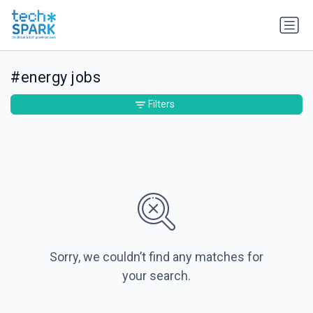
#energy jobs
Filters
Sorry, we couldn’t find any matches for
your search.