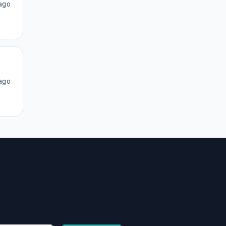
ago
ago