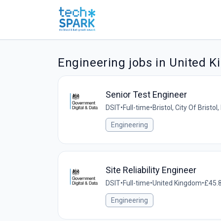
Engineering jobs in United 
Senior Test Engineer
DSIT
•
Full-time
•
Bristol, City Of Bristo
Engineering
Site Reliability Engineer
DSIT
•
Full-time
•
United Kingdom
•
£45.8
Engineering