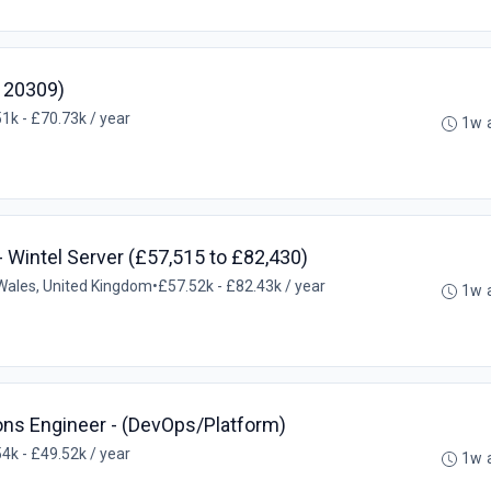
: 20309)
1k - £70.73k / year
1w 
- Wintel Server (£57,515 to £82,430)
ales, United Kingdom
•
£57.52k - £82.43k / year
1w 
ions Engineer - (DevOps/Platform)
4k - £49.52k / year
1w 