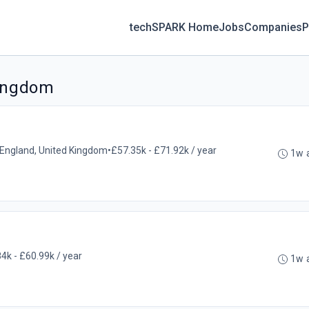
techSPARK Home
Jobs
Companies
P
Kingdom
l, England, United Kingdom
•
£57.35k - £71.92k / year
1w 
4k - £60.99k / year
1w 