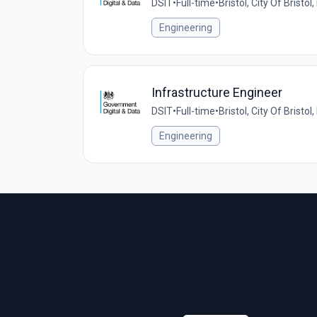
DSIT
•
Full-time
•
Bristol, City Of Bristo
Engineering
Infrastructure Engineer
DSIT
•
Full-time
•
Bristol, City Of Bristo
Engineering