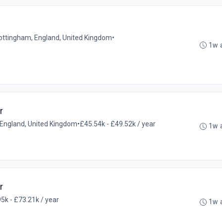
Nottingham, England, United Kingdom
•
1w 
r
l, England, United Kingdom
•
£45.54k - £49.52k / year
1w 
r
5k - £73.21k / year
1w 