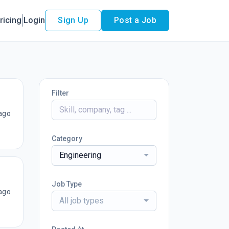
ricing
Login
Sign Up
Post a Job
Filter
ago
Category
Engineering
Job Type
ago
All job types