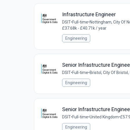
Infrastructure Engineer
DSIT
•
Full-time
•
Nottingham, City Of 
£37.68k - £40.71k / year
Engineering
Senior Infrastructure Enginee
DSIT
•
Full-time
•
Bristol, City Of Bristo
Engineering
Senior Infrastructure Enginee
DSIT
•
Full-time
•
United Kingdom
•
£57.9
Engineering