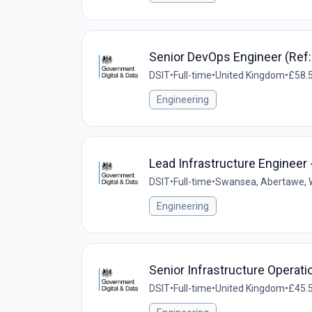
Senior DevOps Engineer (Ref
DSIT
•
Full-time
•
United Kingdom
•
£58.5
Engineering
Lead Infrastructure Engineer 
DSIT
•
Full-time
•
Swansea, Abertawe, W
Engineering
Senior Infrastructure Operat
DSIT
•
Full-time
•
United Kingdom
•
£45.5