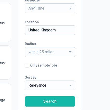
Posted At
Any Time
Location
ago
Radius
within 25 miles
ago
Only remote jobs
Sort By
Relevance
ago
Search