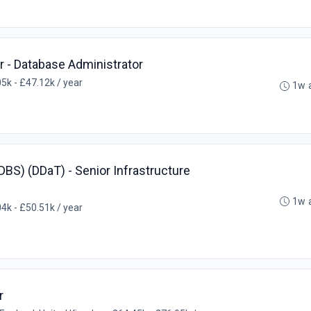
r - Database Administrator
5k - £47.12k / year
1w 
BS) (DDaT) - Senior Infrastructure
1w 
4k - £50.51k / year
r