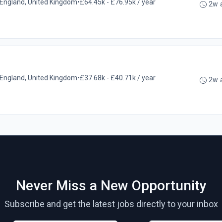
l, England, United Kingdom
•
£64.45k - £76.95k / year
2w 
l, England, United Kingdom
•
£37.68k - £40.71k / year
2w 
Never Miss a New Opportunity
Subscribe and get the latest jobs directly to your inbox