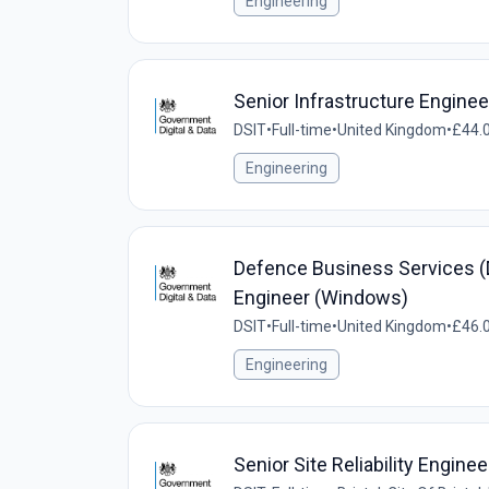
Engineering
Senior Infrastructure Enginee
DSIT
•
Full-time
•
United Kingdom
•
£44.0
Engineering
Defence Business Services (D
Engineer (Windows)
DSIT
•
Full-time
•
United Kingdom
•
£46.0
Engineering
Senior Site Reliability Enginee