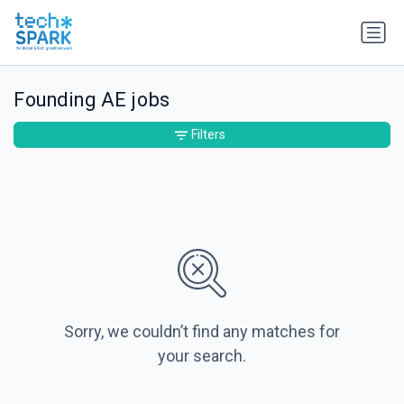
Founding AE jobs
Filters
Sorry, we couldn’t find any matches for
your search.