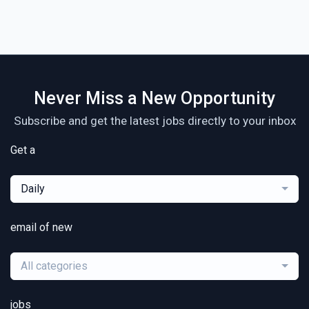
Never Miss a New Opportunity
Subscribe and get the latest jobs directly to your inbox
Get a
Daily
email of new
All categories
jobs