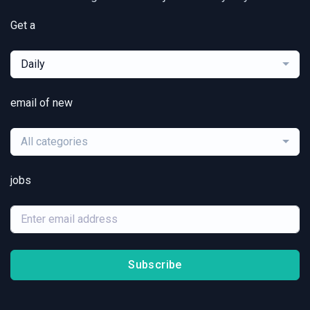
Get a
Daily
email of new
All categories
jobs
Subscribe