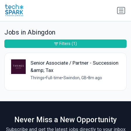
Jobs in Abingdon
Filters
(1)
Senior Associate / Partner - Succession
&amp; Tax
Thrings
•
Full-time
•
Swindon, GB
•
8m ago
Never Miss a New Opportunity
Subscribe and get the latest jobs directly to your inbox