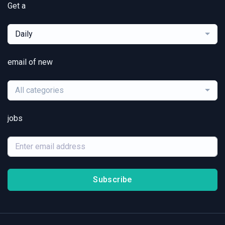
Get a
Daily
email of new
All categories
jobs
Subscribe