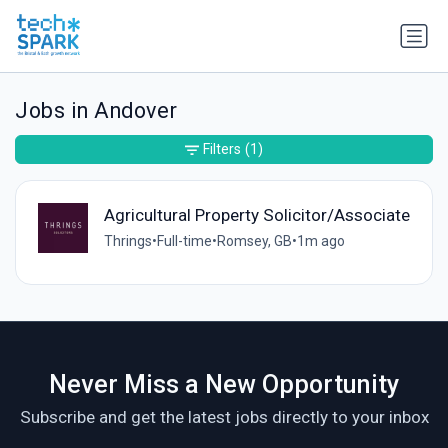
Jobs in Andover
Filters
(1)
Agricultural Property Solicitor/Associate
Thrings
•
Full-time
•
Romsey, GB
•
1m ago
Never Miss a New Opportunity
Subscribe and get the latest jobs directly to your inbox