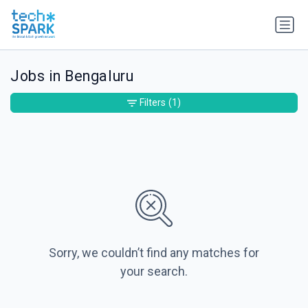
Jobs in Bengaluru
Filters
(1)
Sorry, we couldn’t find any matches for
your search.