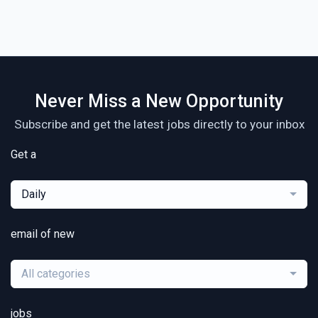
Never Miss a New Opportunity
Subscribe and get the latest jobs directly to your inbox
Get a
Daily
email of new
All categories
jobs