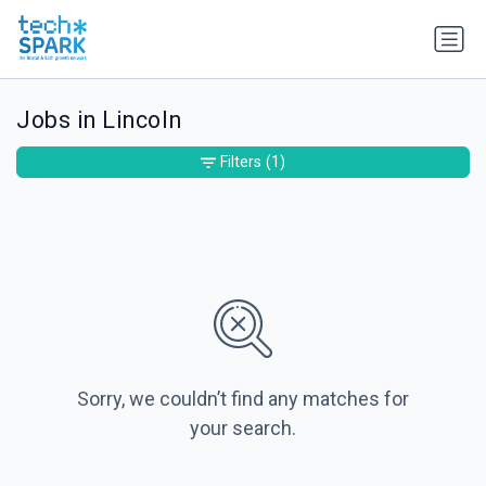
Jobs in Lincoln
Filters
(1)
Sorry, we couldn’t find any matches for
your search.