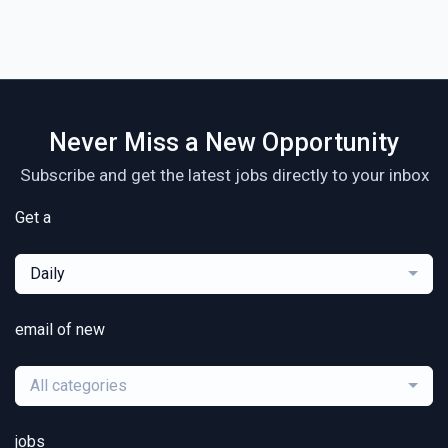
Never Miss a New Opportunity
Subscribe and get the latest jobs directly to your inbox
Get a
Daily
email of new
All categories
jobs