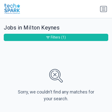
Jobs in Milton Keynes
Filters
(1)
Sorry, we couldn’t find any matches for
your search.