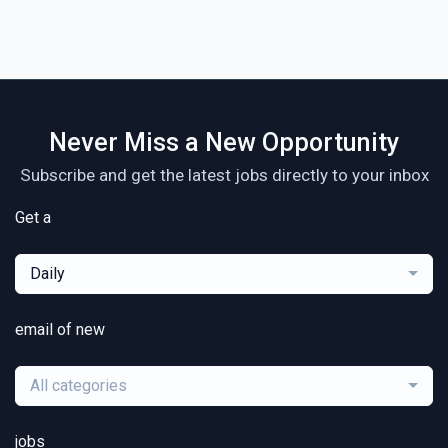
Never Miss a New Opportunity
Subscribe and get the latest jobs directly to your inbox
Get a
Daily
email of new
All categories
jobs