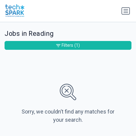
Jobs in Reading
Filters
(1)
Sorry, we couldn’t find any matches for
your search.