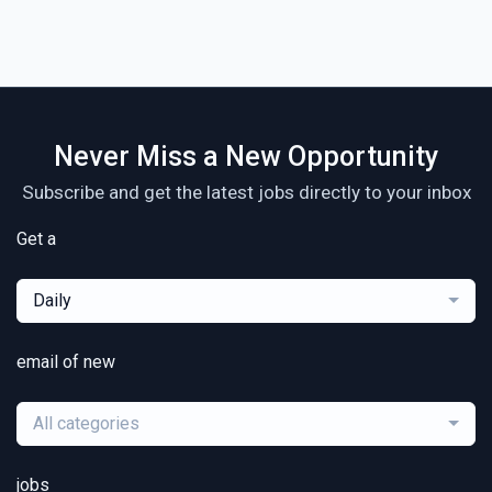
Never Miss a New Opportunity
Subscribe and get the latest jobs directly to your inbox
Get a
Daily
email of new
All categories
jobs