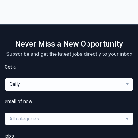
Never Miss a New Opportunity
Subscribe and get the latest jobs directly to your inbox
Get a
Daily
email of new
All categories
jobs