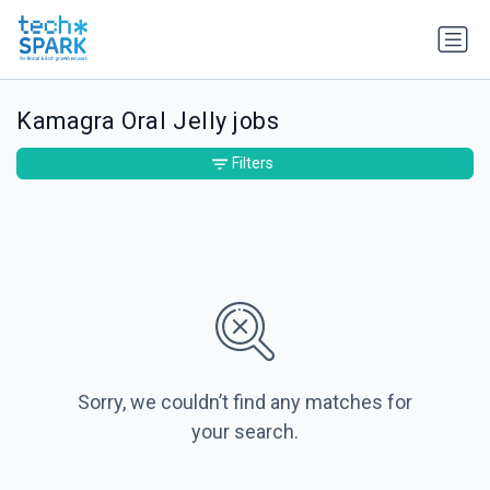
Kamagra Oral Jelly jobs
Filters
Sorry, we couldn’t find any matches for
your search.