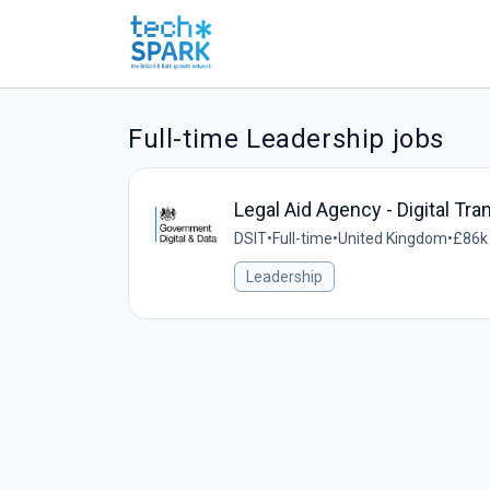
Full-time Leadership jobs
Legal Aid Agency - Digital Tr
DSIT
•
Full-time
•
United Kingdom
•
£86k 
Leadership