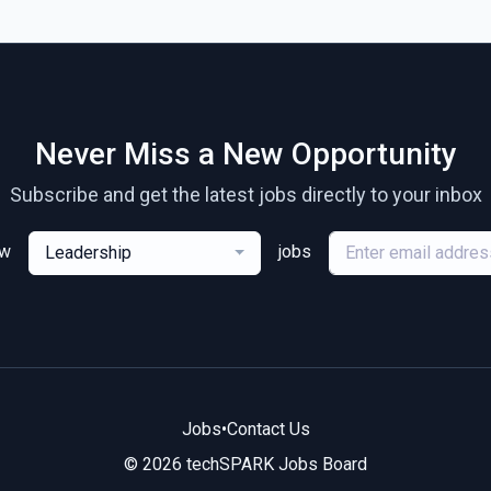
Never Miss a New Opportunity
Subscribe and get the latest jobs directly to your inbox
ew
jobs
Leadership
Jobs
•
Contact Us
© 2026 techSPARK Jobs Board