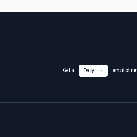
Get a
email of n
Daily