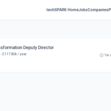
techSPARK Home
Jobs
Companies
P
ansformation Deputy Director
- £117.80k / year
1w 