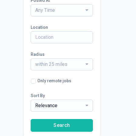
Posted At
Any Time
Location
Radius
within 25 miles
Only remote jobs
Sort By
Relevance
Search