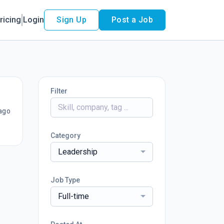
ricing
Login
Sign Up
Post a Job
Filter
ago
Category
Leadership
Job Type
Full-time