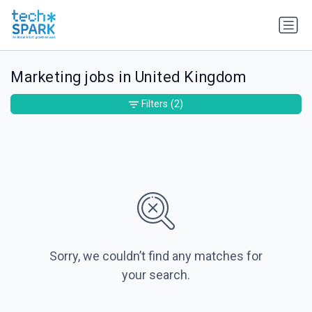
Marketing jobs in United Kingdom
Filters
(2)
Sorry, we couldn’t find any matches for
your search.