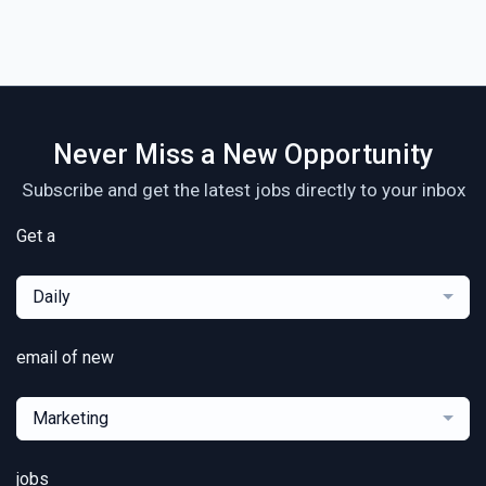
Never Miss a New Opportunity
Subscribe and get the latest jobs directly to your inbox
Get a
Daily
email of new
Marketing
jobs