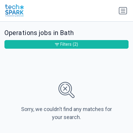
Operations jobs in Bath
Filters
(2)
Sorry, we couldn’t find any matches for
your search.