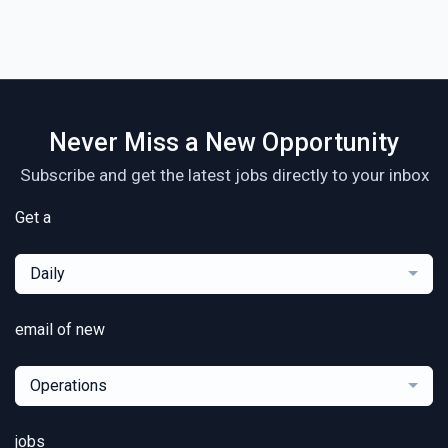
Never Miss a New Opportunity
Subscribe and get the latest jobs directly to your inbox
Get a
Daily
email of new
Operations
jobs