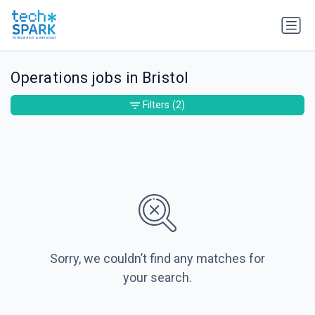
Operations jobs in Bristol
Filters
(2)
Sorry, we couldn’t find any matches for
your search.