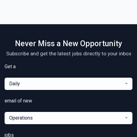
Never Miss a New Opportunity
Subscribe and get the latest jobs directly to your inbox
Get a
Daily
email of new
Operations
jobs