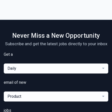
Never Miss a New Opportunity
Subscribe and get the latest jobs directly to your inbox
Get a
Daily
email of new
Product
jobs