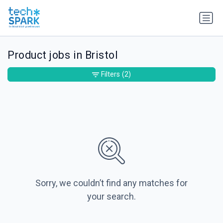
Product jobs in Bristol
Filters
(2)
Sorry, we couldn’t find any matches for
your search.