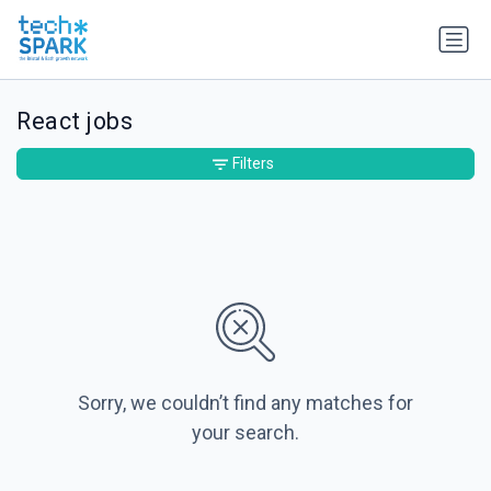
React jobs
Filters
Sorry, we couldn’t find any matches for
your search.