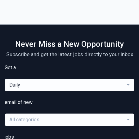
Never Miss a New Opportunity
Subscribe and get the latest jobs directly to your inbox
Get a
Daily
email of new
All categories
jobs