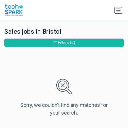
Sales jobs in Bristol
Filters
(2)
Sorry, we couldn’t find any matches for
your search.