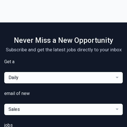
Never Miss a New Opportunity
Subscribe and get the latest jobs directly to your inbox
Get a
Daily
email of new
Sales
jobs