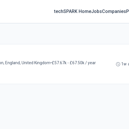
techSPARK Home
Jobs
Companies
P
on, England, United Kingdom
•
£57.67k - £67.50k / year
1w 