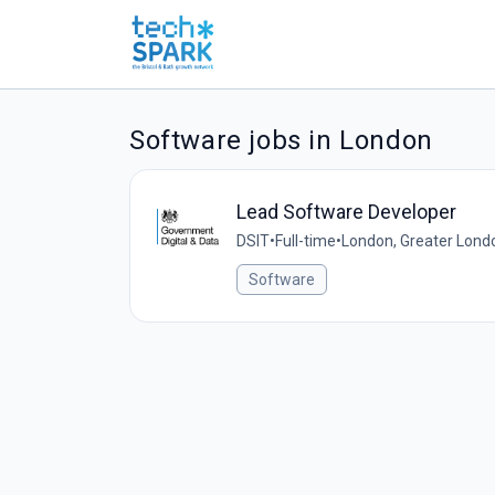
Software jobs in London
Lead Software Developer
DSIT
•
Full-time
•
London, Greater Lond
Software