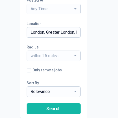
Posted At
Any Time
Location
Radius
within 25 miles
Only remote jobs
Sort By
Relevance
Search