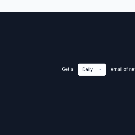
Get a
email of n
Daily