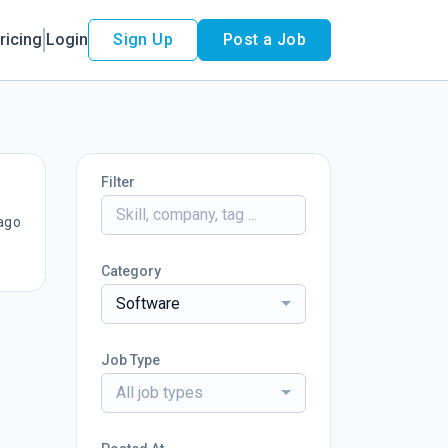
ricing
Login
Sign Up
Post a Job
Filter
ago
Category
Software
Job Type
All job types