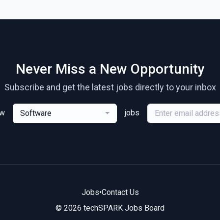
Never Miss a New Opportunity
Subscribe and get the latest jobs directly to your inbox
ew
jobs
Software
Jobs
•
Contact Us
© 2026 techSPARK Jobs Board