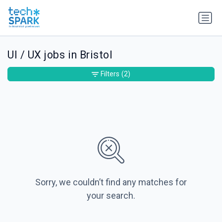
UI / UX jobs in Bristol
Filters
(2)
Sorry, we couldn’t find any matches for
your search.