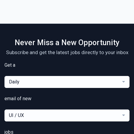
Never Miss a New Opportunity
Subscribe and get the latest jobs directly to your inbox
Get a
Daily
email of new
UI / UX
jobs