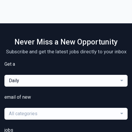
Never Miss a New Opportunity
Subscribe and get the latest jobs directly to your inbox
Get a
Daily
email of new
All categories
jobs