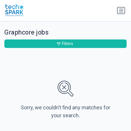
Graphcore jobs
Filters
Sorry, we couldn’t find any matches for
your search.