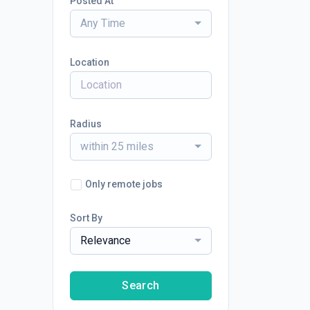
Posted At
Any Time
Location
Radius
within 25 miles
Only remote jobs
Sort By
Relevance
Search