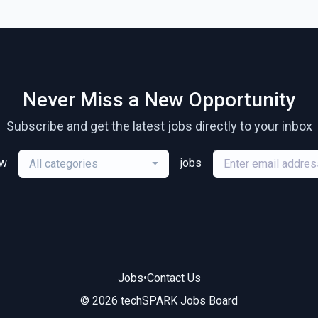
Never Miss a New Opportunity
Subscribe and get the latest jobs directly to your inbox
ew
jobs
All categories
Jobs
•
Contact Us
© 2026 techSPARK Jobs Board