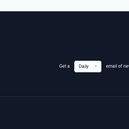
Get a
email of n
Daily