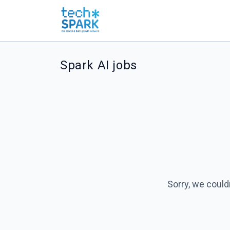
Spark AI jobs
Sorry, we could