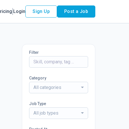
ricing
Login
Sign Up
Post a Job
Filter
Category
All categories
Job Type
All job types