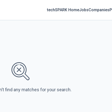
techSPARK Home
Jobs
Companies
P
n’t find any matches for your search.