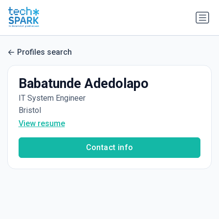
Profiles search
Babatunde Adedolapo
IT System Engineer
Bristol
View resume
Contact info