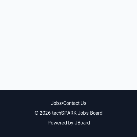
Jobs
•
Contact Us
© 2026 techSPARK Jobs Board
Powered by
JBoard