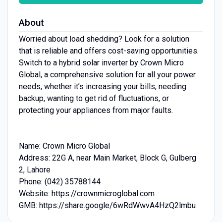
About
Worried about load shedding? Look for a solution
that is reliable and offers cost-saving opportunities.
Switch to a hybrid solar inverter by Crown Micro
Global, a comprehensive solution for all your power
needs, whether it’s increasing your bills, needing
backup, wanting to get rid of fluctuations, or
protecting your appliances from major faults.
Name: Crown Micro Global
Address: 22G A, near Main Market, Block G, Gulberg
2, Lahore
Phone: (042) 35788144
Website: https://crownmicroglobal.com
GMB: https://share.google/6wRdWwvA4HzQ2lmbu