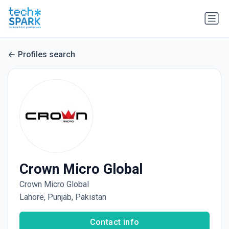
Profiles search
Crown Micro Global
Crown Micro Global
Lahore, Punjab, Pakistan
Contact info