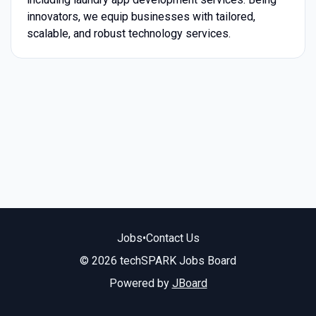
innovators, we equip businesses with tailored,
scalable, and robust technology services.
Jobs
•
Contact Us
© 2026 techSPARK Jobs Board
Powered by
JBoard