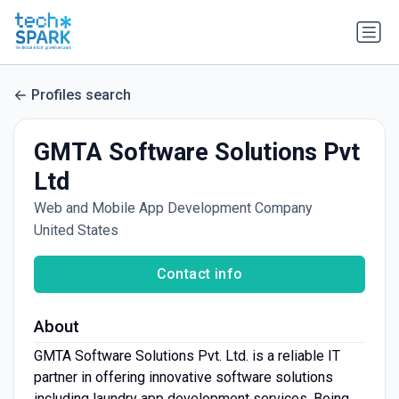
Profiles search
GMTA Software Solutions Pvt
Ltd
Web and Mobile App Development Company
United States
Contact info
About
GMTA Software Solutions Pvt. Ltd. is a reliable IT
partner in offering innovative software solutions
including laundry app development services. Being