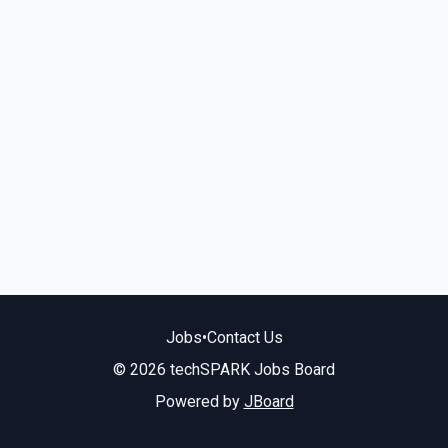
Jobs
•
Contact Us
© 2026 techSPARK Jobs Board
Powered by
JBoard