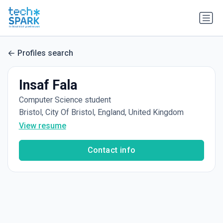
Profiles search
Insaf Fala
Computer Science student
Bristol, City Of Bristol, England, United Kingdom
View resume
Contact info