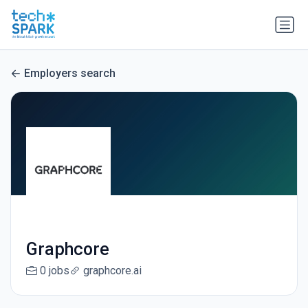
Employers search
Graphcore
0 jobs
graphcore.ai