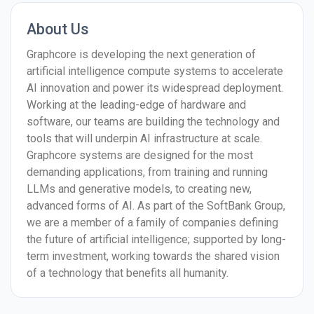
About Us
Graphcore is developing the next generation of
artificial intelligence compute systems to accelerate
AI innovation and power its widespread deployment.
Working at the leading-edge of hardware and
software, our teams are building the technology and
tools that will underpin AI infrastructure at scale.
Graphcore systems are designed for the most
demanding applications, from training and running
LLMs and generative models, to creating new,
advanced forms of AI. As part of the SoftBank Group,
we are a member of a family of companies defining
the future of artificial intelligence; supported by long-
term investment, working towards the shared vision
of a technology that benefits all humanity.