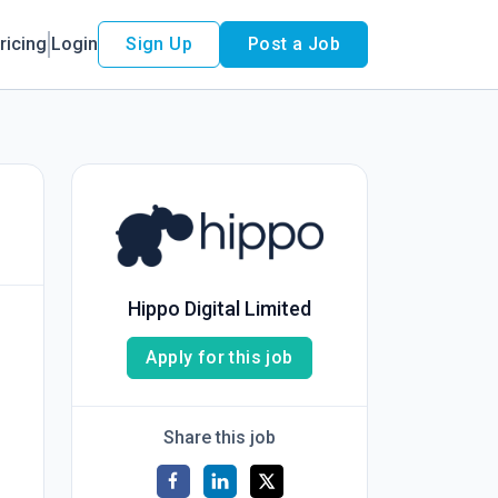
ricing
Login
Sign Up
Post a Job
Hippo Digital Limited
Apply for this job
Share this job