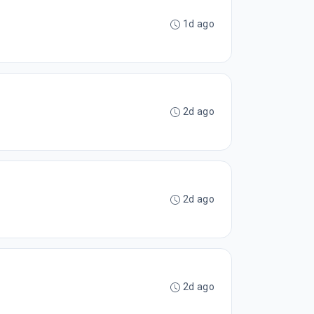
1d ago
2d ago
2d ago
2d ago