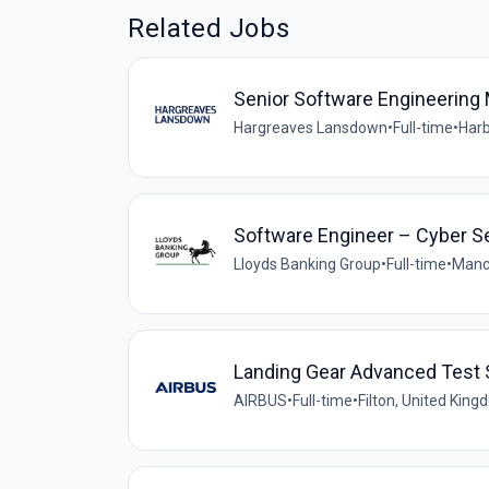
Related Jobs
Senior Software Engineering 
Hargreaves Lansdown
•
Full-time
•
Harb
Software Engineer – Cyber S
Lloyds Banking Group
•
Full-time
•
Manc
Landing Gear Advanced Test S
AIRBUS
•
Full-time
•
Filton, United Kin