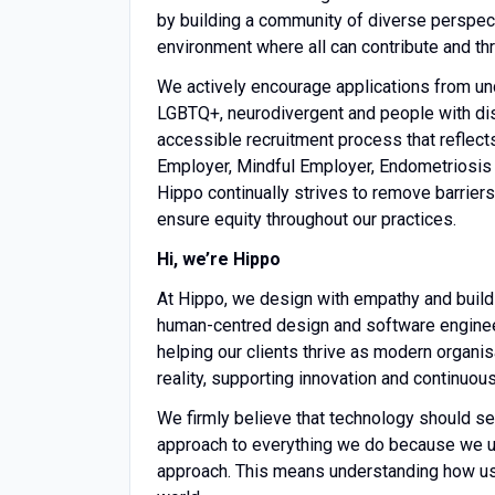
by building a community of diverse perspec
environment where all can contribute and thr
We actively encourage applications from un
LGBTQ+, neurodivergent and people with disa
accessible recruitment process that reflects
Employer, Mindful Employer, Endometriosis
Hippo continually strives to remove barrie
ensure equity throughout our practices.
Hi, we’re Hippo
At Hippo, we design with empathy and build
human-centred design and software engineeri
helping our clients thrive as modern organis
reality, supporting innovation and continu
We firmly believe that technology should s
approach to everything we do because we u
approach. This means understanding how use