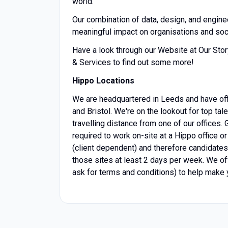
world.
Our combination of data, design, and engine
meaningful impact on organisations and soc
Have a look through our Website at Our Sto
& Services to find out some more!
Hippo Locations
We are headquartered in Leeds and have of
and Bristol. We're on the lookout for top ta
travelling distance from one of our offices.
required to work on-site at a Hippo office o
(client dependent) and therefore candidates 
those sites at least 2 days per week. We o
ask for terms and conditions) to help make