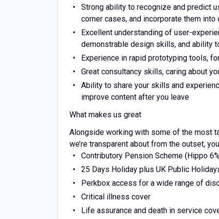
Strong ability to recognize and predict 
corner cases, and incorporate them into
Excellent understanding of user-experie
demonstrable design skills, and ability 
Experience in rapid prototyping tools, f
Great consultancy skills, caring about yo
Ability to share your skills and experien
improve content after you leave
What makes us great
Alongside working with some of the most tal
we’re transparent about from the outset, you
Contributory Pension Scheme (Hippo 6
25 Days Holiday plus UK Public Holiday
Perkbox access for a wide range of dis
Critical illness cover
Life assurance and death in service cov