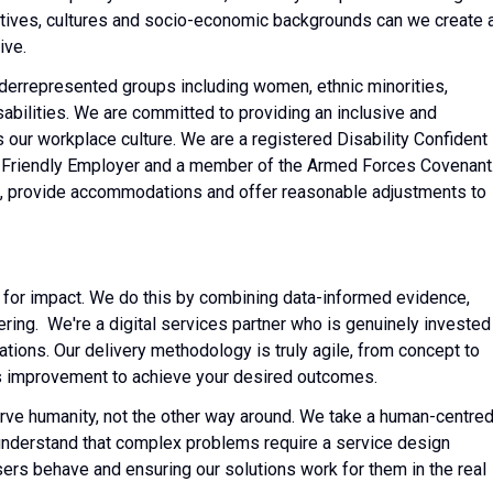
tives, cultures and socio-economic backgrounds can we create 
ive.
derrepresented groups including women, ethnic minorities,
bilities. We are committed to providing an inclusive and
 our workplace culture. We are a registered Disability Confident
 Friendly Employer and a member of the Armed Forces Covenant
rs, provide accommodations and offer reasonable adjustments to
 for impact. We do this by combining data-informed evidence,
ng. We're a digital services partner who is genuinely invested 
ations. Our delivery methodology is truly agile, from concept to
ous improvement to achieve your desired outcomes.
erve humanity, not the other way around. We take a human-centre
nderstand that complex problems require a service design
rs behave and ensuring our solutions work for them in the real