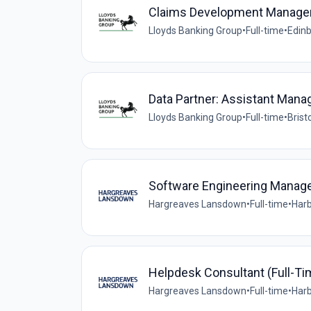
Claims Development Manage
Lloyds Banking Group
•
Full-time
•
Edinb
Data Partner: Assistant Mana
Lloyds Banking Group
•
Full-time
•
Brist
Software Engineering Manag
Hargreaves Lansdown
•
Full-time
•
Harb
Helpdesk Consultant (Full-Ti
Hargreaves Lansdown
•
Full-time
•
Harb