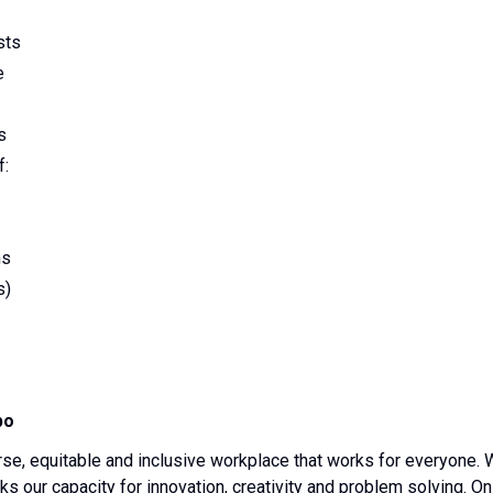
sts
e
s
f:
ns
s)
po
erse, equitable and inclusive workplace that works for everyone.
s our capacity for innovation, creativity and problem solving. On