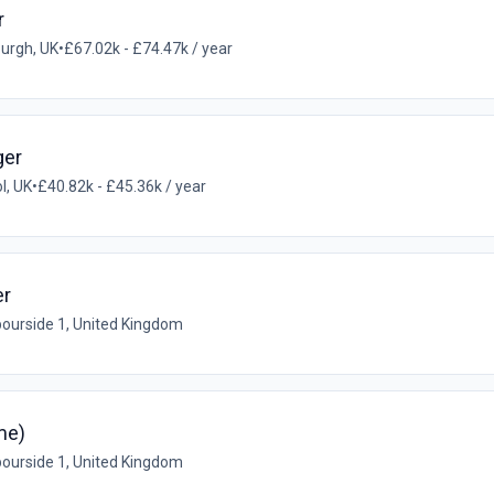
r
urgh, UK
•
£67.02k - £74.47k / year
ger
ol, UK
•
£40.82k - £45.36k / year
er
ourside 1, United Kingdom
me)
ourside 1, United Kingdom