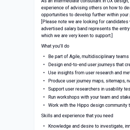
As an intermediate consultant in UX design,
experience of advising others on how to desi
opportunities to develop further within your
[Please note we are looking for candidates w
advertised salary band represents the entry p
which we are very keen to support.]
What you’ll do
Be part of Agile, multidisciplinary tea
Design end-to-end user journeys that cr
Use insights from user research and metr
Produce user journey maps, sitemaps, n
Support user researchers in usability t
Run workshops with your team and stak
Work with the Hippo design community t
Skills and experience that you need
Knowledge and desire to investigate, i