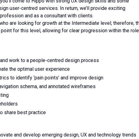
 you’ll come to Hippo with strong UX design skills and some
gn user-centred services. In return, we’ll provide exciting
 profession and as a consultant with clients.
ho are looking for growth at the Intermediate level; therefore, t
oint for this level, allowing for clear progression within the role
ms and work to a people-centred design process
eate the optimal user experience
ics to identify ‘pain points’ and improve design
avigation schema, and annotated wireframes
esting
eholders
o share best practice
nnovate and develop emerging design, UX and technology trends