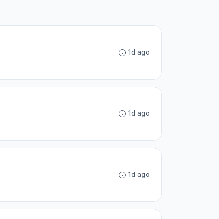
1d ago
1d ago
1d ago