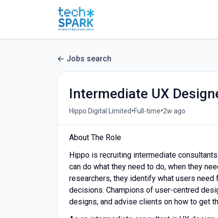
Jobs search
Intermediate UX Design
•
•
Hippo Digital Limited
Full-time
2w ago
About The Role
Hippo is recruiting intermediate consultant
can do what they need to do, when they need 
researchers, they identify what users need 
decisions. Champions of user-centred desig
designs, and advise clients on how to get t