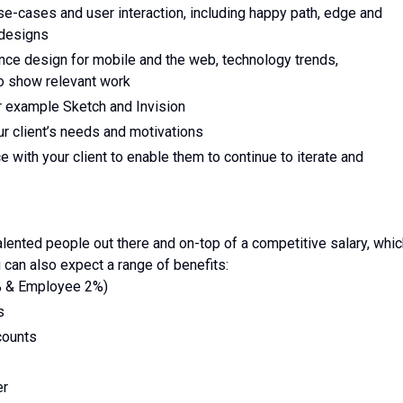
use-cases and user interaction, including happy path, edge and
 designs
nce design for mobile and the web, technology trends,
to show relevant work
or example Sketch and Invision
ur client’s needs and motivations
ce with your client to enable them to continue to iterate and
ented people out there and on-top of a competitive salary, whic
 can also expect a range of benefits:
% & Employee 2%)
s
counts
er