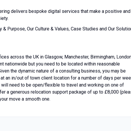
ering delivers bespoke digital services that make a positive and
iety.
ry & Purpose, Our Culture & Values, Case Studies and Our Soluti
fices across the UK in Glasgow, Manchester, Birmingham, Londo
lent nationwide but you need to be located within reasonable
 Given the dynamic nature of a consulting business, you may be
r at an in/out of town client location for a number of days per we
will need to be open/flexible to travel and working on one of
ffer a generous relocation support package of up to £8,000 (ple
 your move a smooth one.