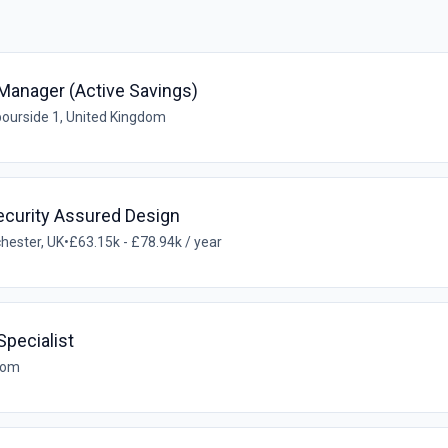
Manager (Active Savings)
ourside 1, United Kingdom
ecurity Assured Design
hester, UK
•
£63.15k - £78.94k / year
pecialist
gdom