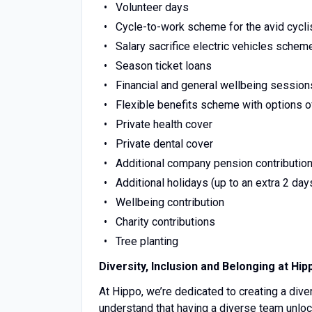
Volunteer days
Cycle-to-work scheme for the avid cycli
Salary sacrifice electric vehicles schem
Season ticket loans
Financial and general wellbeing session
Flexible benefits scheme with options o
Private health cover
Private dental cover
Additional company pension contributio
Additional holidays (up to an extra 2 day
Wellbeing contribution
Charity contributions
Tree planting
Diversity, Inclusion and Belonging at Hip
At Hippo, we’re dedicated to creating a div
understand that having a diverse team unlock