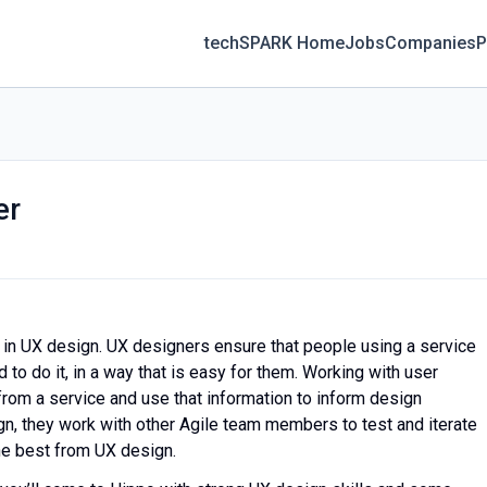
techSPARK Home
Jobs
Companies
P
er
s in UX design. UX designers ensure that people using a service
to do it, in a way that is easy for them. Working with user
from a service and use that information to inform design
n, they work with other Agile team members to test and iterate
he best from UX design.