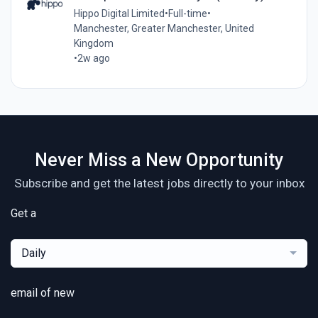
Hippo Digital Limited
•
Full-time
•
Manchester, Greater Manchester, United
Kingdom
•
2w ago
Never Miss a New Opportunity
Subscribe and get the latest jobs directly to your inbox
Get a
Daily
email of new