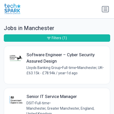
Jobs in Manchester
Filters
(1)
Software Engineer – Cyber Security
Assured Design
Lloyds Banking Group
•
Full-time
•
Manchester, UK
•
£63.15k - £78.94k / year
•
1d ago
Senior IT Service Manager
DSIT
•
Full-time
•
Manchester, Greater Manchester, England,
United Kingdom