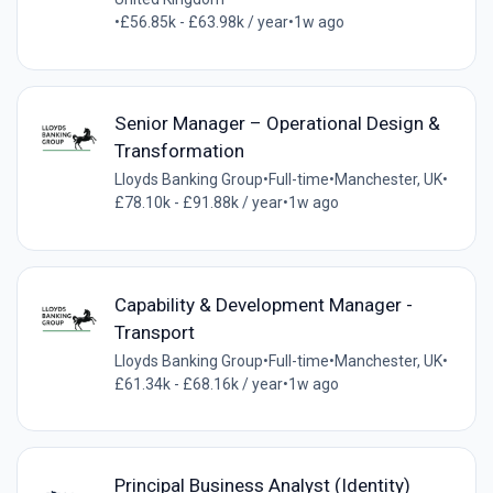
•
£56.85k - £63.98k / year
•
1w ago
Senior Manager – Operational Design &
Transformation
Lloyds Banking Group
•
Full-time
•
Manchester, UK
•
£78.10k - £91.88k / year
•
1w ago
Capability & Development Manager -
Transport
Lloyds Banking Group
•
Full-time
•
Manchester, UK
•
£61.34k - £68.16k / year
•
1w ago
Principal Business Analyst (Identity)