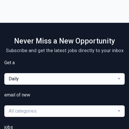
Never Miss a New Opportunity
Subscribe and get the latest jobs directly to your inbox
Get a
Daily
email of new
All categories
jobs