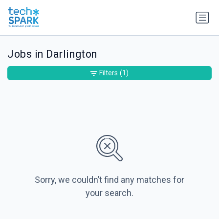
Jobs in Darlington
Filters
(1)
Sorry, we couldn’t find any matches for
your search.