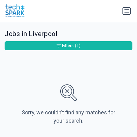
Jobs in Liverpool
Filters
(1)
Sorry, we couldn’t find any matches for
your search.