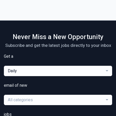
Never Miss a New Opportunity
Subscribe and get the latest jobs directly to your inbox
Get a
Daily
email of new
All categories
jobs