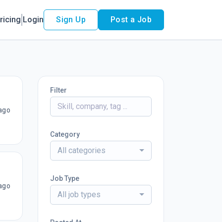
ricing
Login
Sign Up
Post a Job
Filter
ago
Category
All categories
Job Type
ago
All job types