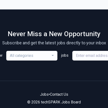
Never Miss a New Opportunity
Subscribe and get the latest jobs directly to your inbox
ew
jobs
All categories
Jobs
•
Contact Us
© 2026 techSPARK Jobs Board