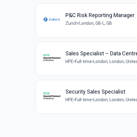
P&C Risk Reporting Manager
Zurich
•
London, GB-L, GB
Sales Specialist – Data Cent
HPE
•
Full-time
•
London, London, Unit
Security Sales Specialist
HPE
•
Full-time
•
London, London, Unit