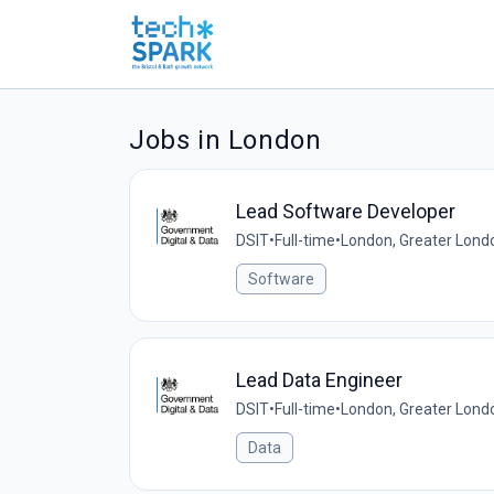
Jobs in London
Lead Software Developer
DSIT
•
Full-time
•
London, Greater Lond
Software
Lead Data Engineer
DSIT
•
Full-time
•
London, Greater Lond
Data