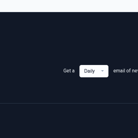
Get a
email of n
Daily