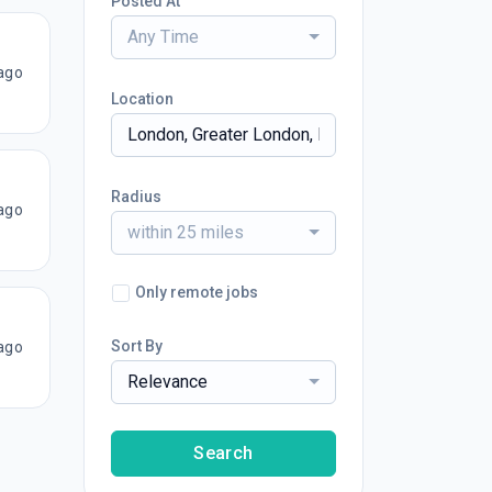
Posted At
Any Time
ago
Location
Radius
ago
within 25 miles
Only remote jobs
Sort By
ago
Relevance
Search