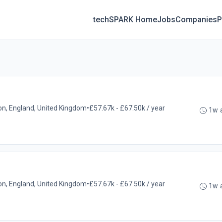
techSPARK Home
Jobs
Companies
P
on, England, United Kingdom
•
£57.67k - £67.50k / year
1w 
on, England, United Kingdom
•
£57.67k - £67.50k / year
1w 