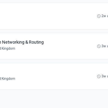
2w 
re Networking & Routing
3w 
ed Kingdom
3w 
ed Kingdom