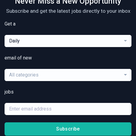
Never Miss a New Opportunity
Subscribe and get the latest jobs directly to your inbox
Get a
Daily
email of new
All categories
jobs
Subscribe