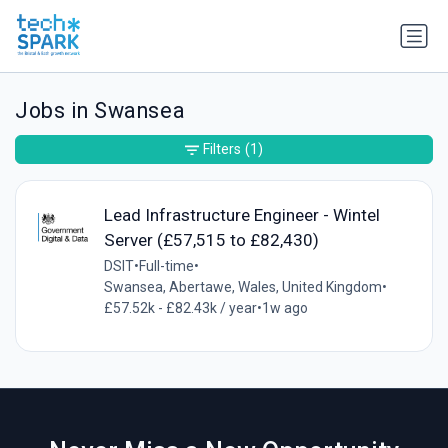
Jobs in Swansea
Filters
(1)
Lead Infrastructure Engineer - Wintel
Server (£57,515 to £82,430)
DSIT
•
Full-time
•
Swansea, Abertawe, Wales, United Kingdom
•
£57.52k - £82.43k / year
•
1w ago