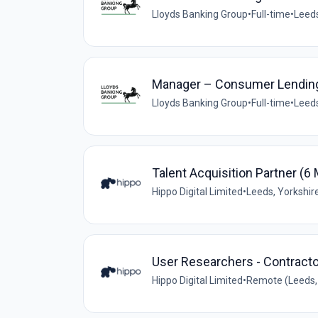
Lloyds Banking Group
•
Full-time
•
Leeds
Manager – Consumer Lending 
Lloyds Banking Group
•
Full-time
•
Leeds
Talent Acquisition Partner (6
Hippo Digital Limited
•
Leeds, Yorkshir
User Researchers - Contracto
Hippo Digital Limited
•
Remote (Leeds, 