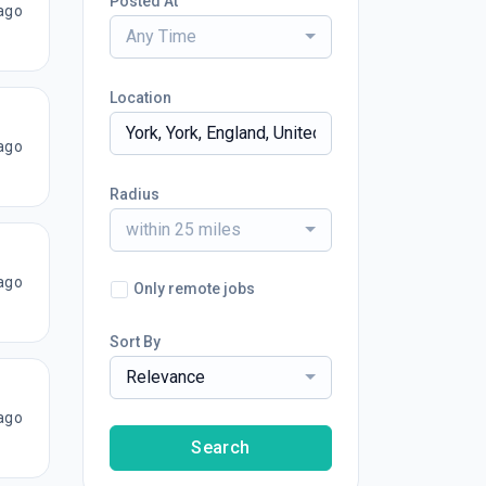
Posted At
ago
Any Time
Location
ago
Radius
within 25 miles
ago
Only remote jobs
Sort By
Relevance
ago
Search