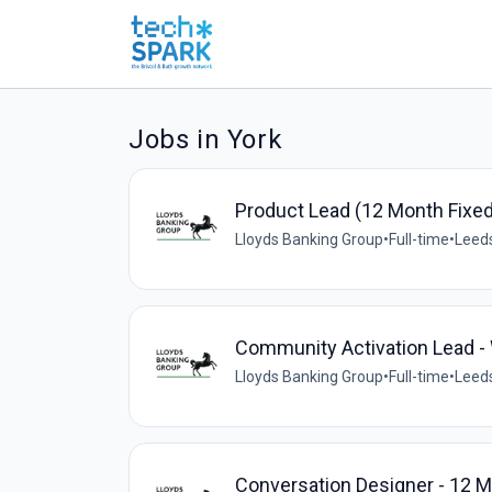
Jobs in York
Product Lead (12 Month Fixe
Lloyds Banking Group
•
Full-time
•
Leeds
Community Activation Lead -
Lloyds Banking Group
•
Full-time
•
Leeds
Conversation Designer - 12 