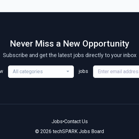
Never Miss a New Opportunity
Subscribe and get the latest jobs directly to your inbox
ew
jobs
All categories
Jobs
•
Contact Us
© 2026 techSPARK Jobs Board