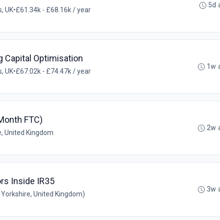
5d 
, UK
•
£61.34k - £68.16k / year
Capital Optimisation
1w 
, UK
•
£67.02k - £74.47k / year
 Month FTC)
2w 
e, United Kingdom
rs Inside IR35
3w 
Yorkshire, United Kingdom)