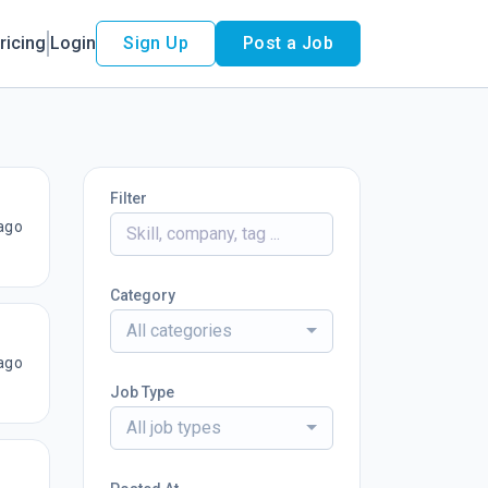
ricing
Login
Sign Up
Post a Job
Filter
ago
Category
All categories
ago
Job Type
All job types