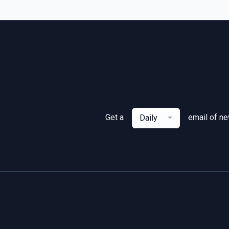
Get a
email of n
Daily