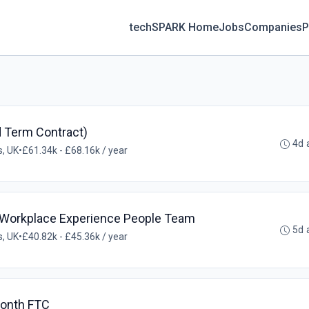
techSPARK Home
Jobs
Companies
P
d Term Contract)
4d 
, UK
•
£61.34k - £68.16k / year
 Workplace Experience People Team
5d 
, UK
•
£40.82k - £45.36k / year
Month FTC