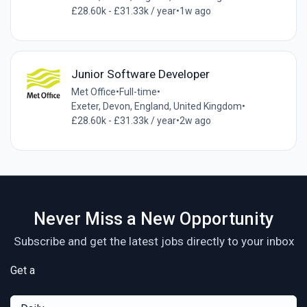
£28.60k - £31.33k / year
•
1w ago
Junior Software Developer
Met Office
•
Full-time
•
Exeter, Devon, England, United Kingdom
•
£28.60k - £31.33k / year
•
2w ago
Never Miss a New Opportunity
Subscribe and get the latest jobs directly to your inbox
Get a