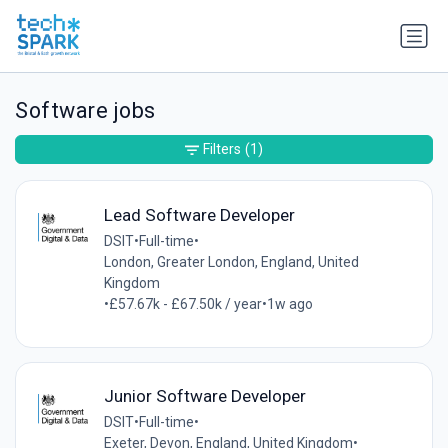
Software jobs
Filters
(1)
Lead Software Developer
DSIT
•
Full-time
•
London, Greater London, England, United
Kingdom
•
£57.67k - £67.50k / year
•
1w ago
Junior Software Developer
DSIT
•
Full-time
•
Exeter, Devon, England, United Kingdom
•