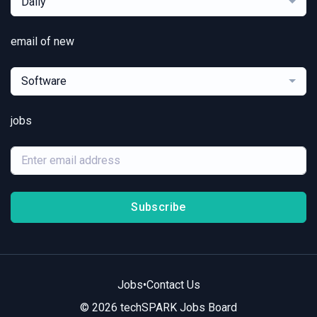
Daily
email of new
Software
jobs
Subscribe
Jobs
•
Contact Us
© 2026 techSPARK Jobs Board