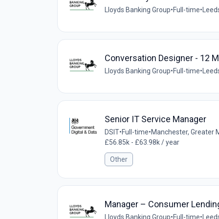
Lloyds Banking Group
•
Full-time
•
Leeds
Conversation Designer - 12 
Lloyds Banking Group
•
Full-time
•
Leeds
Senior IT Service Manager
DSIT
•
Full-time
•
Manchester, Greater 
£56.85k - £63.98k / year
Other
Manager – Consumer Lending 
Lloyds Banking Group
•
Full-time
•
Leeds