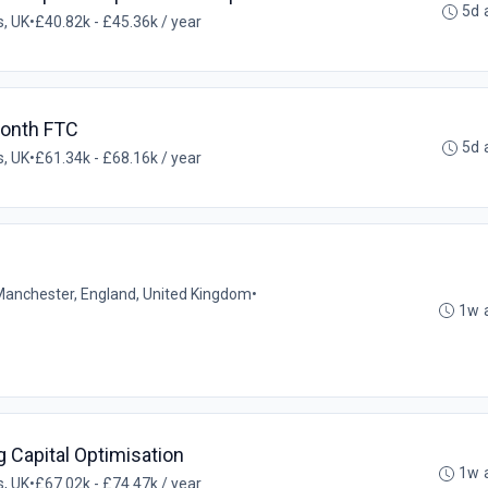
5d 
, UK
•
£40.82k - £45.36k / year
Month FTC
5d 
, UK
•
£61.34k - £68.16k / year
Manchester, England, United Kingdom
•
1w 
Capital Optimisation
1w 
, UK
•
£67.02k - £74.47k / year