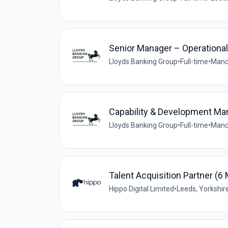
Senior Manager – Operationa
Lloyds Banking Group
•
Full-time
•
Manc
Capability & Development Man
Lloyds Banking Group
•
Full-time
•
Manc
Talent Acquisition Partner (6
Hippo Digital Limited
•
Leeds, Yorkshir