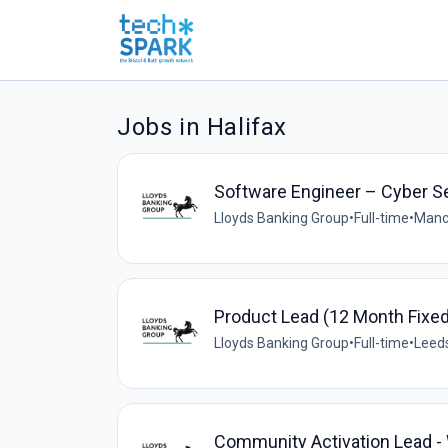
Jobs in Halifax
Software Engineer – Cyber S
Lloyds Banking Group
•
Full-time
•
Manc
Product Lead (12 Month Fixe
Lloyds Banking Group
•
Full-time
•
Leeds
Community Activation Lead -