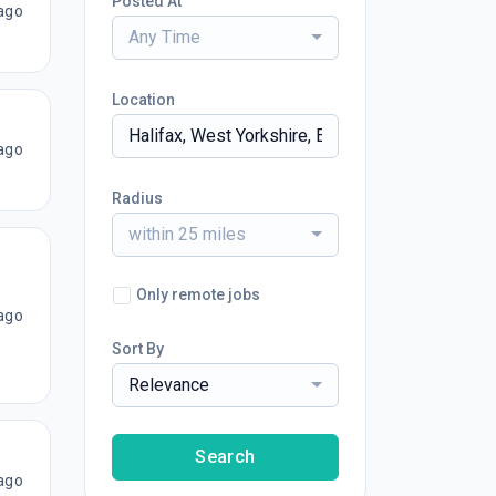
Posted At
ago
Any Time
Location
ago
Radius
within 25 miles
Only remote jobs
ago
Sort By
Relevance
Search
ago