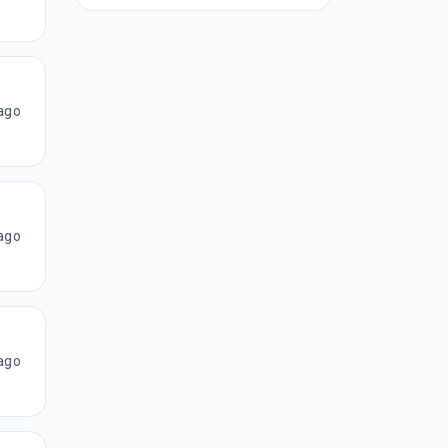
ago
ago
ago