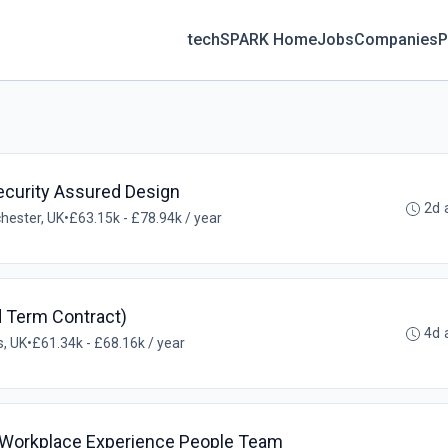
techSPARK Home
Jobs
Companies
P
ecurity Assured Design
2d 
hester, UK
•
£63.15k - £78.94k / year
d Term Contract)
4d 
, UK
•
£61.34k - £68.16k / year
 Workplace Experience People Team