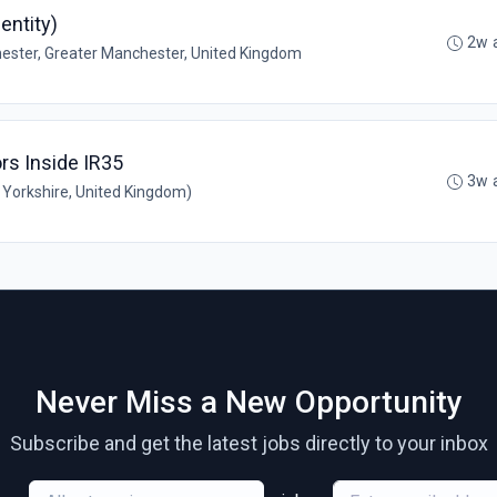
entity)
2w 
ster, Greater Manchester, United Kingdom
rs Inside IR35
3w 
Yorkshire, United Kingdom)
Never Miss a New Opportunity
Subscribe and get the latest jobs directly to your inbox