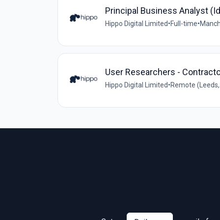
Principal Business Analyst (Id
Hippo Digital Limited
•
Full-time
•
Manche
User Researchers - Contracto
Hippo Digital Limited
•
Remote (Leeds, 