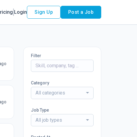
ricing
Login
Sign Up
Post a Job
Filter
ago
Category
All categories
ago
Job Type
All job types