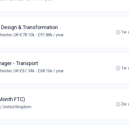
l Design & Transformation
1w 
hester, UK
•
£78.10k - £91.88k / year
ager - Transport
1w 
hester, UK
•
£61.34k - £68.16k / year
 Month FTC)
2w 
e, United Kingdom