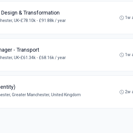
l Design & Transformation
1w 
hester, UK
•
£78.10k - £91.88k / year
ager - Transport
1w 
hester, UK
•
£61.34k - £68.16k / year
entity)
2w 
ster, Greater Manchester, United Kingdom