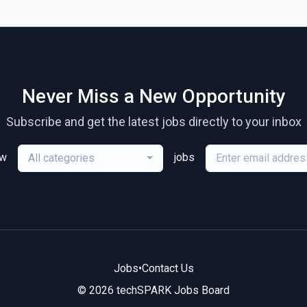
Never Miss a New Opportunity
Subscribe and get the latest jobs directly to your inbox
ew
jobs
All categories
Jobs
•
Contact Us
© 2026 techSPARK Jobs Board