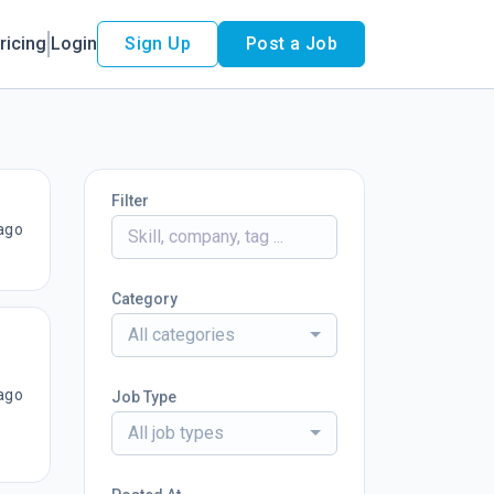
ricing
Login
Sign Up
Post a Job
Filter
ago
Category
All categories
ago
Job Type
All job types