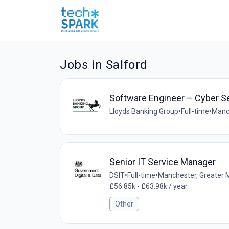
Jobs in Salford
Software Engineer – Cyber S
Lloyds Banking Group
•
Full-time
•
Manc
Senior IT Service Manager
DSIT
•
Full-time
•
Manchester, Greater 
£56.85k - £63.98k / year
Other