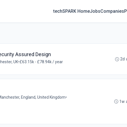
techSPARK Home
Jobs
Companies
P
ecurity Assured Design
2d 
hester, UK
•
£63.15k - £78.94k / year
Manchester, England, United Kingdom
•
1w 