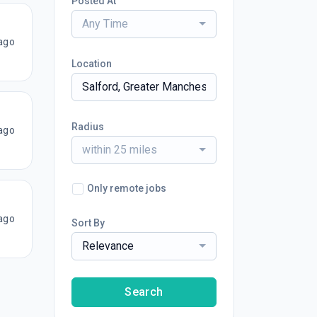
Posted At
Any Time
ago
Location
Radius
ago
within 25 miles
Only remote jobs
ago
Sort By
Relevance
Search