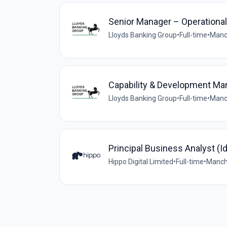
Senior Manager – Operationa
Lloyds Banking Group
•
Full-time
•
Manc
Capability & Development Man
Lloyds Banking Group
•
Full-time
•
Manc
Principal Business Analyst (Id
Hippo Digital Limited
•
Full-time
•
Manche