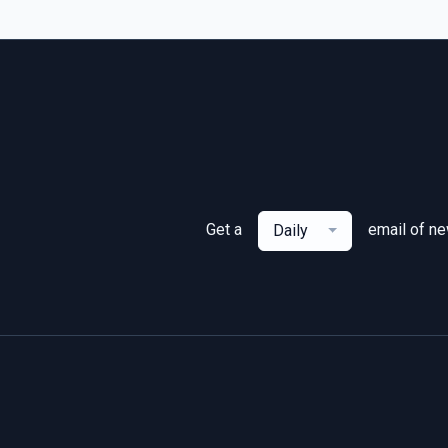
Get a
email of n
Daily