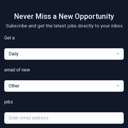
Never Miss a New Opportunity
Subscribe and get the latest jobs directly to your inbox
Get a
Daily
email of new
Other
jobs