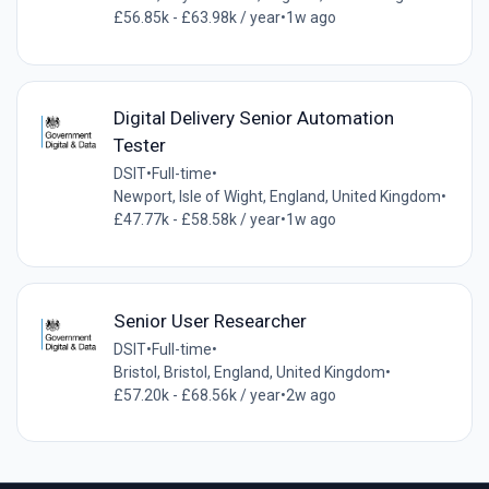
£56.85k - £63.98k / year
•
1w ago
Digital Delivery Senior Automation
Tester
DSIT
•
Full-time
•
Newport, Isle of Wight, England, United Kingdom
•
£47.77k - £58.58k / year
•
1w ago
Senior User Researcher
DSIT
•
Full-time
•
Bristol, Bristol, England, United Kingdom
•
£57.20k - £68.56k / year
•
2w ago