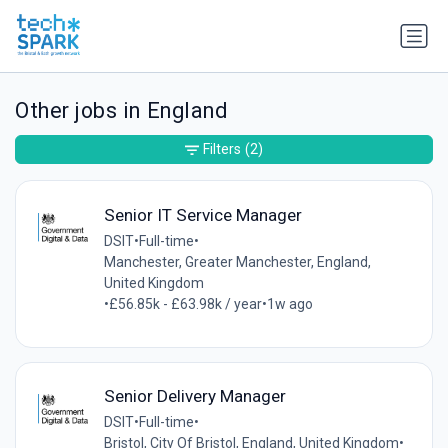
Other jobs in England
Filters
(2)
Senior IT Service Manager
DSIT
•
Full-time
•
Manchester, Greater Manchester, England,
United Kingdom
•
£56.85k - £63.98k / year
•
1w ago
Senior Delivery Manager
DSIT
•
Full-time
•
Bristol, City Of Bristol, England, United Kingdom
•