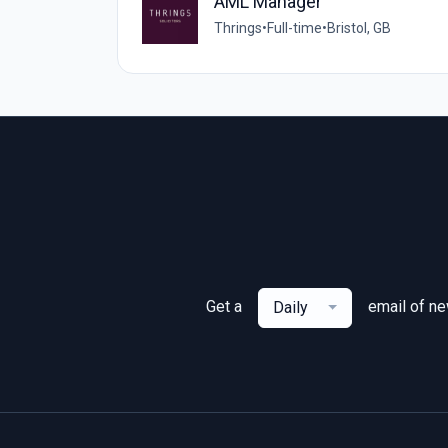
AML Manager
Thrings
•
Full-time
•
Bristol, GB
Get a
email of n
Daily