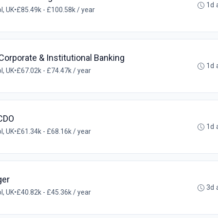
1d 
ol, UK
•
£85.49k - £100.58k / year
rporate & Institutional Banking
1d 
ol, UK
•
£67.02k - £74.47k / year
 CDO
1d 
ol, UK
•
£61.34k - £68.16k / year
ger
3d 
ol, UK
•
£40.82k - £45.36k / year