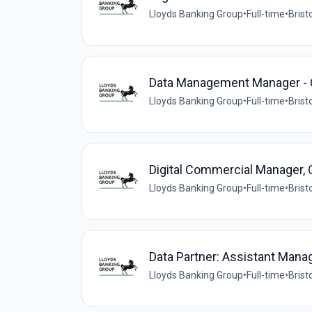
Lloyds Banking Group
•
Full-time
•
Brist
Data Management Manager - Co
Lloyds Banking Group
•
Full-time
•
Brist
Digital Commercial Manager,
Lloyds Banking Group
•
Full-time
•
Brist
Data Partner: Assistant Mana
Lloyds Banking Group
•
Full-time
•
Brist