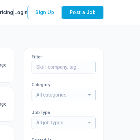
ricing
Login
Sign Up
Post a Job
Filter
ago
Category
All categories
ago
Job Type
All job types