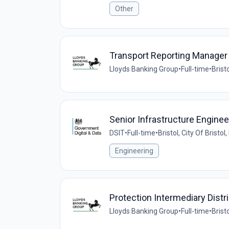
Other
Transport Reporting Manager
Lloyds Banking Group
•
Full-time
•
Brist
Senior Infrastructure Enginee
DSIT
•
Full-time
•
Bristol, City Of Bristo
Engineering
Protection Intermediary Distr
Lloyds Banking Group
•
Full-time
•
Brist