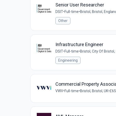
Senior User Researcher
DSIT
•
Full-time
•
Bristol, Bristol, Engl
Other
Infrastructure Engineer
DSIT
•
Full-time
•
Bristol, City Of Bristo
Engineering
Commercial Property Associ
VWV
•
Full-time
•
Bristol, Bristol, UK
•
£65