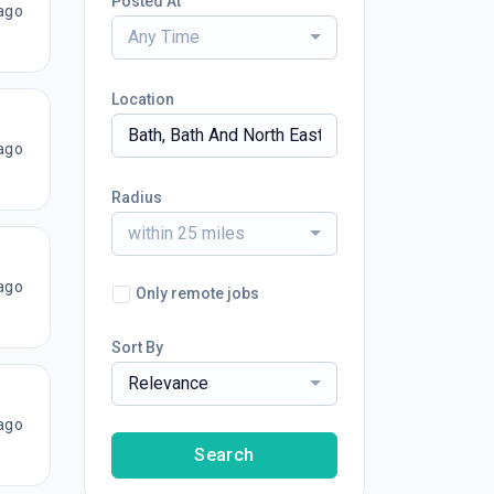
Posted At
ago
Any Time
Location
ago
Radius
within 25 miles
ago
Only remote jobs
Sort By
Relevance
ago
Search