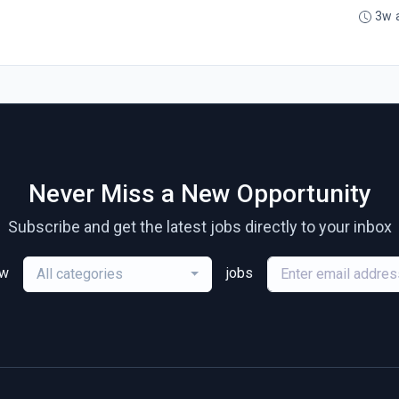
3w 
Never Miss a New Opportunity
Subscribe and get the latest jobs directly to your inbox
ew
jobs
All categories