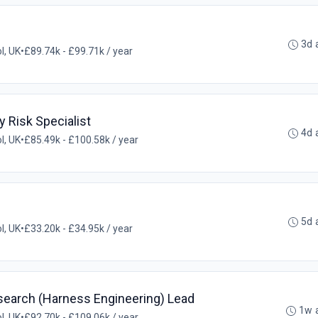
3d 
ol, UK
•
£89.74k - £99.71k / year
y Risk Specialist
4d 
ol, UK
•
£85.49k - £100.58k / year
5d 
ol, UK
•
£33.20k - £34.95k / year
search (Harness Engineering) Lead
1w 
ol, UK
•
£92.70k - £109.06k / year