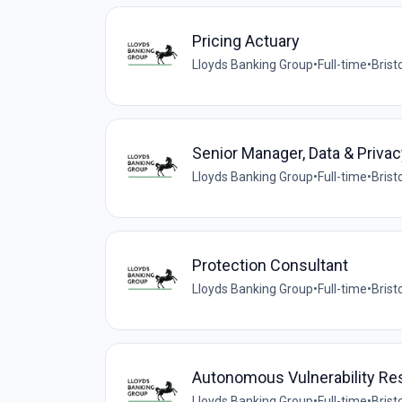
Pricing Actuary
Lloyds Banking Group
•
Full-time
•
Brist
Senior Manager, Data & Privac
Lloyds Banking Group
•
Full-time
•
Brist
Protection Consultant
Lloyds Banking Group
•
Full-time
•
Brist
Autonomous Vulnerability Re
Lloyds Banking Group
•
Full-time
•
Brist