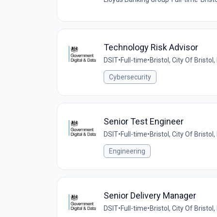
Technology Risk Advisor
DSIT
•
Full-time
•
Bristol, City Of Bristo
Cybersecurity
Senior Test Engineer
DSIT
•
Full-time
•
Bristol, City Of Bristo
Engineering
Senior Delivery Manager
DSIT
•
Full-time
•
Bristol, City Of Bristo