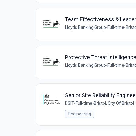
Team Effectiveness & Leade
Lloyds Banking Group
•
Full-time
•
Brist
Protective Threat Intelligenc
Lloyds Banking Group
•
Full-time
•
Brist
Senior Site Reliability Enginee
DSIT
•
Full-time
•
Bristol, City Of Bristo
Engineering