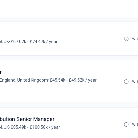
1w 
ol, UK
•
£67.02k - £74.47k / year
r
l, England, United Kingdom
•
£45.54k - £49.52k / year
1w 
ibution Senior Manager
1w 
ol, UK
•
£85.49k - £100.58k / year