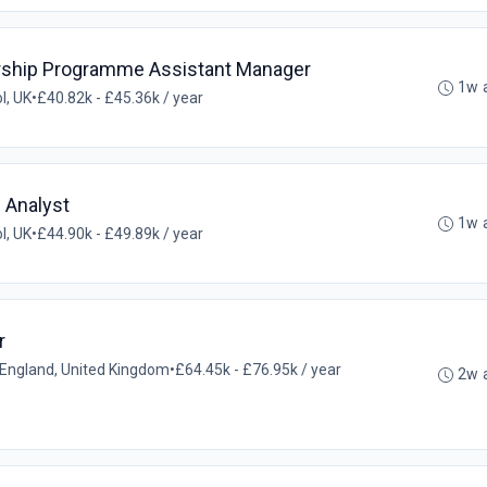
rship Programme Assistant Manager
1w 
ol, UK
•
£40.82k - £45.36k / year
e Analyst
1w 
ol, UK
•
£44.90k - £49.89k / year
r
l, England, United Kingdom
•
£64.45k - £76.95k / year
2w 