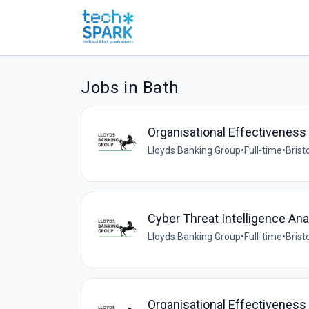
Jobs in Bath
Organisational Effectivenes
Lloyds Banking Group
•
Full-time
•
Brist
Cyber Threat Intelligence Ana
Lloyds Banking Group
•
Full-time
•
Brist
Organisational Effectiveness