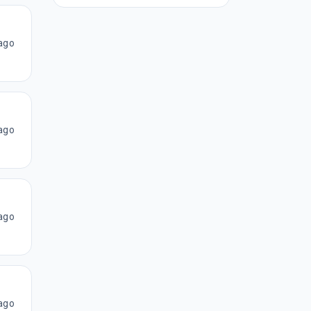
ago
ago
ago
ago