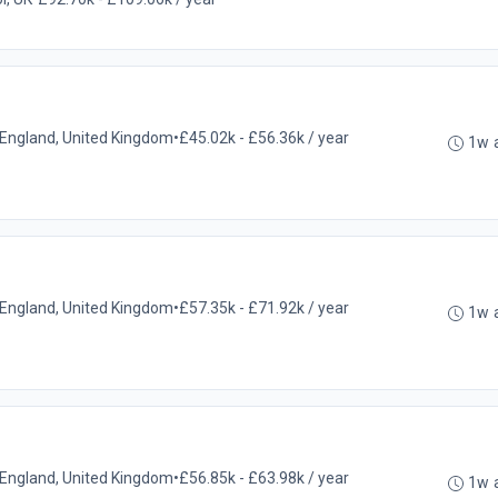
l, England, United Kingdom
•
£45.02k - £56.36k / year
1w 
l, England, United Kingdom
•
£57.35k - £71.92k / year
1w 
l, England, United Kingdom
•
£56.85k - £63.98k / year
1w 