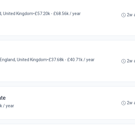
and, United Kingdom
•
£57.20k - £68.56k / year
2w 
l, England, United Kingdom
•
£37.68k - £40.71k / year
2w 
ate
2w 
k / year