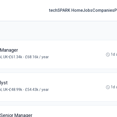
techSPARK Home
Jobs
Companies
P
s Manager
1d 
ol, UK
•
£61.34k - £68.16k / year
lyst
1d 
ol, UK
•
£48.99k - £54.43k / year
 Senior Manager